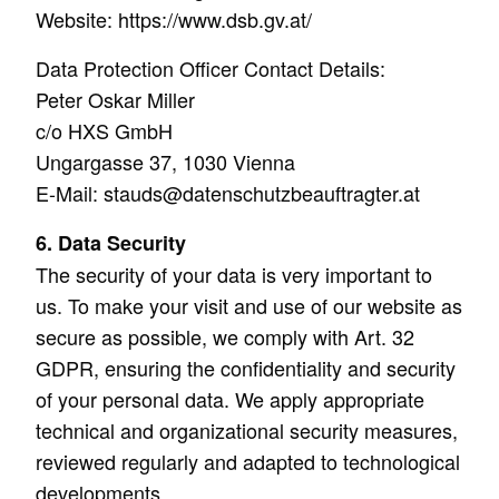
Website: https://www.dsb.gv.at/
Data Protection Officer Contact Details:
Peter Oskar Miller
c/o HXS GmbH
Ungargasse 37, 1030 Vienna
E-Mail: stauds@datenschutzbeauftragter.at
6. Data Security
The security of your data is very important to
us. To make your visit and use of our website as
secure as possible, we comply with Art. 32
GDPR, ensuring the confidentiality and security
of your personal data. We apply appropriate
technical and organizational security measures,
reviewed regularly and adapted to technological
developments.