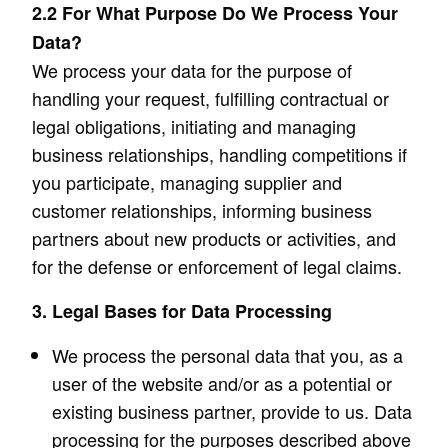
2.2 For What Purpose Do We Process Your
Data?
We process your data for the purpose of
handling your request, fulfilling contractual or
legal obligations, initiating and managing
business relationships, handling competitions if
you participate, managing supplier and
customer relationships, informing business
partners about new products or activities, and
for the defense or enforcement of legal claims.
3. Legal Bases for Data Processing
We process the personal data that you, as a
user of the website and/or as a potential or
existing business partner, provide to us. Data
processing for the purposes described above