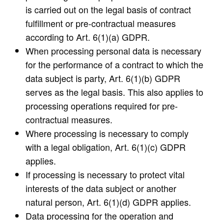
is carried out on the legal basis of contract
fulfillment or pre-contractual measures
according to Art. 6(1)(a) GDPR.
When processing personal data is necessary
for the performance of a contract to which the
data subject is party, Art. 6(1)(b) GDPR
serves as the legal basis. This also applies to
processing operations required for pre-
contractual measures.
Where processing is necessary to comply
with a legal obligation, Art. 6(1)(c) GDPR
applies.
If processing is necessary to protect vital
interests of the data subject or another
natural person, Art. 6(1)(d) GDPR applies.
Data processing for the operation and