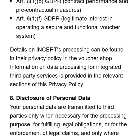
Art. 6(1)(b) GDPR (contract performance and
pre-contractual measures)
Art. 6(1)(f) GDPR (legitimate interest in
operating a secure and functional voucher
system)
Details on INCERT’s processing can be found
in their privacy policy in the voucher shop.
Information on data processing for integrated
third-party services is provided in the relevant
sections of this Privacy Policy.
8. Disclosure of Personal Data
Your personal data are transmitted to third
parties only when necessary for the processing
purpose, for fulfilling legal obligations, or for the
enforcement of legal claims, and only where