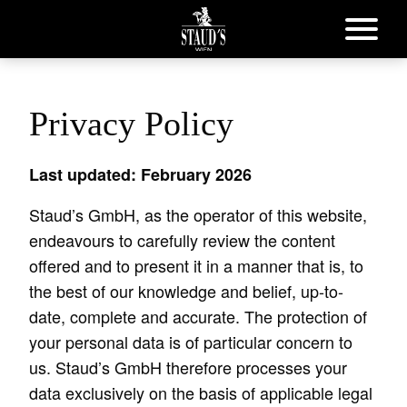
Privacy Policy
Last updated: February 2026
Staud’s GmbH, as the operator of this website,
endeavours to carefully review the content
offered and to present it in a manner that is, to
the best of our knowledge and belief, up-to-
date, complete and accurate. The protection of
your personal data is of particular concern to
us. Staud’s GmbH therefore processes your
data exclusively on the basis of applicable legal