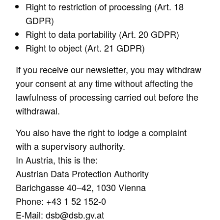
Right to restriction of processing (Art. 18
GDPR)
Right to data portability (Art. 20 GDPR)
Right to object (Art. 21 GDPR)
If you receive our newsletter, you may withdraw
your consent at any time without affecting the
lawfulness of processing carried out before the
withdrawal.
You also have the right to lodge a complaint
with a supervisory authority.
In Austria, this is the:
Austrian Data Protection Authority
Barichgasse 40–42, 1030 Vienna
Phone: +43 1 52 152-0
E-Mail: dsb@dsb.gv.at