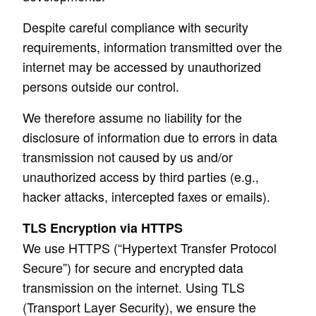
Despite careful compliance with security
requirements, information transmitted over the
internet may be accessed by unauthorized
persons outside our control.
We therefore assume no liability for the
disclosure of information due to errors in data
transmission not caused by us and/or
unauthorized access by third parties (e.g.,
hacker attacks, intercepted faxes or emails).
TLS Encryption via HTTPS
We use HTTPS (“Hypertext Transfer Protocol
Secure”) for secure and encrypted data
transmission on the internet. Using TLS
(Transport Layer Security), we ensure the