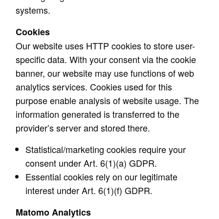
systems.
Cookies
Our website uses HTTP cookies to store user-
specific data. With your consent via the cookie
banner, our website may use functions of web
analytics services. Cookies used for this
purpose enable analysis of website usage. The
information generated is transferred to the
provider’s server and stored there.
Statistical/marketing cookies require your
consent under Art. 6(1)(a) GDPR.
Essential cookies rely on our legitimate
interest under Art. 6(1)(f) GDPR.
Matomo Analytics