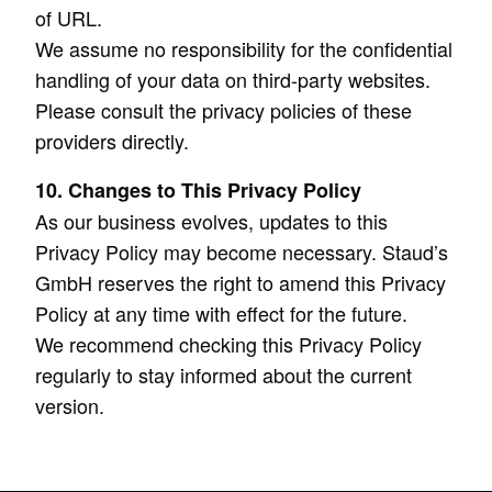
of URL.
We assume no responsibility for the confidential
handling of your data on third-party websites.
Please consult the privacy policies of these
providers directly.
10. Changes to This Privacy Policy
As our business evolves, updates to this
Privacy Policy may become necessary. Staud’s
GmbH reserves the right to amend this Privacy
Policy at any time with effect for the future.
We recommend checking this Privacy Policy
regularly to stay informed about the current
version.