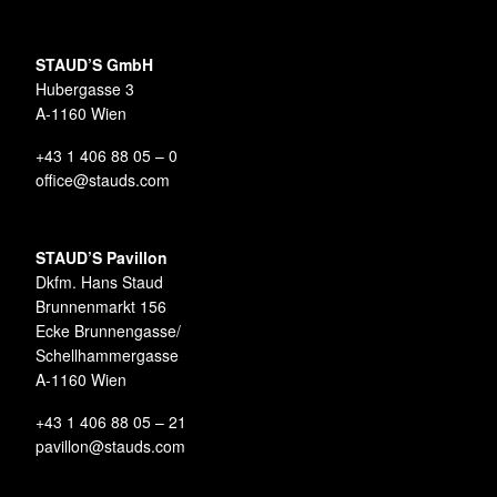
STAUD’S GmbH
Hubergasse 3
A-1160 Wien
+43 1 406 88 05 – 0
office@stauds.com
STAUD’S Pavillon
Dkfm. Hans Staud
Brunnenmarkt 156
Ecke Brunnengasse/
Schellhammergasse
A-1160 Wien
+43 1 406 88 05 – 21
pavillon@stauds.com