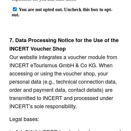
7. Data Processing Notice for the Use of the
INCERT Voucher Shop
Our website integrates a voucher module from
INCERT eTourismus GmbH & Co KG. When
accessing or using the voucher shop, your
personal data (e.g., technical connection data,
order and payment data, contact details) are
transmitted to INCERT and processed under
INCERT’s sole responsibility.
Legal bases: