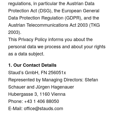
regulations, in particular the Austrian Data
Protection Act (DSG), the European General
Data Protection Regulation (GDPR), and the
Austrian Telecommunications Act 2003 (TKG
2003).
This Privacy Policy informs you about the
personal data we process and about your rights
as a data subject.
1. Our Contact Details
Staud’s GmbH, FN 256051x
Represented by Managing Directors: Stefan
Schauer and Jürgen Hagenauer
Hubergasse 3, 1160 Vienna
Phone: +43 1 406 88050
E-Mail:
office@stauds.com