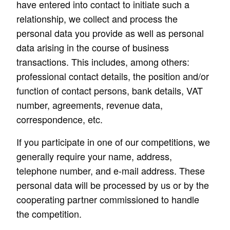
have entered into contact to initiate such a
relationship, we collect and process the
personal data you provide as well as personal
data arising in the course of business
transactions. This includes, among others:
professional contact details, the position and/or
function of contact persons, bank details, VAT
number, agreements, revenue data,
correspondence, etc.
If you participate in one of our competitions, we
generally require your name, address,
telephone number, and e-mail address. These
personal data will be processed by us or by the
cooperating partner commissioned to handle
the competition.