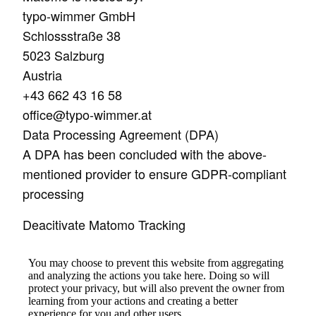
typo-wimmer GmbH
Schlossstraße 38
5023 Salzburg
Austria
+43 662 43 16 58
office@typo-wimmer.at
Data Processing Agreement (DPA)
A DPA has been concluded with the above-
mentioned provider to ensure GDPR-compliant
processing
Deacitivate Matomo Tracking