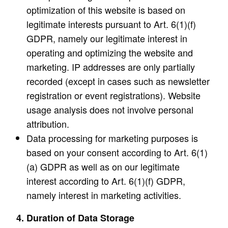
optimization of this website is based on
legitimate interests pursuant to Art. 6(1)(f)
GDPR, namely our legitimate interest in
operating and optimizing the website and
marketing. IP addresses are only partially
recorded (except in cases such as newsletter
registration or event registrations). Website
usage analysis does not involve personal
attribution.
Data processing for marketing purposes is
based on your consent according to Art. 6(1)
(a) GDPR as well as on our legitimate
interest according to Art. 6(1)(f) GDPR,
namely interest in marketing activities.
4. Duration of Data Storage