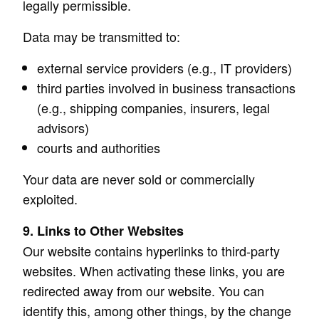
legally permissible.
Data may be transmitted to:
external service providers (e.g., IT providers)
third parties involved in business transactions
(e.g., shipping companies, insurers, legal
advisors)
courts and authorities
Your data are never sold or commercially
exploited.
9. Links to Other Websites
Our website contains hyperlinks to third-party
websites. When activating these links, you are
redirected away from our website. You can
identify this, among other things, by the change