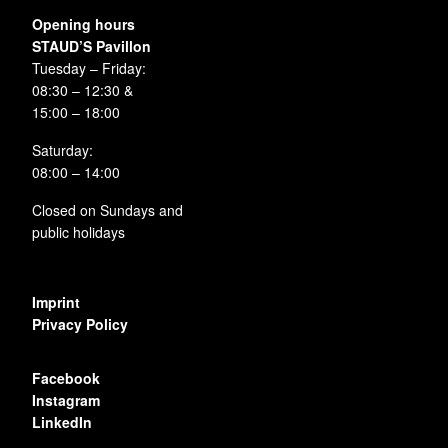
Opening hours
STAUD’S Pavillon
Tuesday – Friday:
08:30 – 12:30 &
15:00 – 18:00
Saturday:
08:00 – 14:00
Closed on Sundays and
public holidays
Imprint
Privacy Policy
Facebook
Instagram
LinkedIn