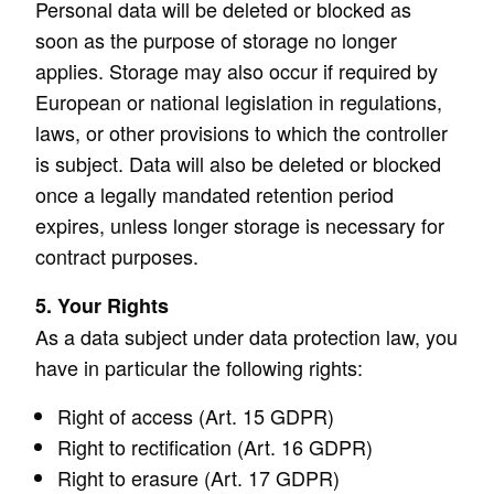
Personal data will be deleted or blocked as
soon as the purpose of storage no longer
applies. Storage may also occur if required by
European or national legislation in regulations,
laws, or other provisions to which the controller
is subject. Data will also be deleted or blocked
once a legally mandated retention period
expires, unless longer storage is necessary for
contract purposes.
5. Your Rights
As a data subject under data protection law, you
have in particular the following rights:
Right of access (Art. 15 GDPR)
Right to rectification (Art. 16 GDPR)
Right to erasure (Art. 17 GDPR)