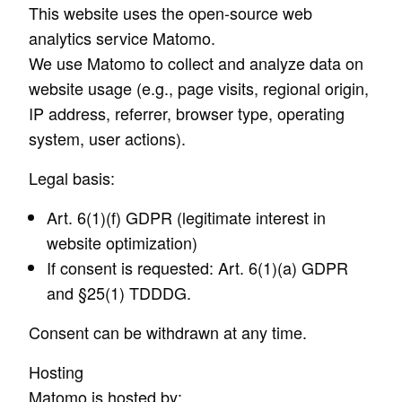
This website uses the open-source web
analytics service Matomo.
We use Matomo to collect and analyze data on
website usage (e.g., page visits, regional origin,
IP address, referrer, browser type, operating
system, user actions).
Legal basis:
Art. 6(1)(f) GDPR (legitimate interest in
website optimization)
If consent is requested: Art. 6(1)(a) GDPR
and §25(1) TDDDG.
Consent can be withdrawn at any time.
Hosting
Matomo is hosted by: