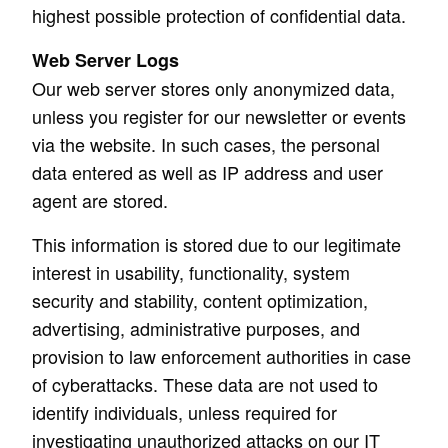
highest possible protection of confidential data.
Web Server Logs
Our web server stores only anonymized data,
unless you register for our newsletter or events
via the website. In such cases, the personal
data entered as well as IP address and user
agent are stored.
This information is stored due to our legitimate
interest in usability, functionality, system
security and stability, content optimization,
advertising, administrative purposes, and
provision to law enforcement authorities in case
of cyberattacks. These data are not used to
identify individuals, unless required for
investigating unauthorized attacks on our IT