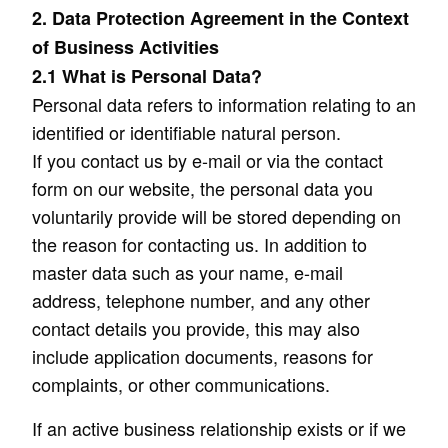
2. Data Protection Agreement in the Context
of Business Activities
2.1 What is Personal Data?
Personal data refers to information relating to an
identified or identifiable natural person.
If you contact us by e-mail or via the contact
form on our website, the personal data you
voluntarily provide will be stored depending on
the reason for contacting us. In addition to
master data such as your name, e-mail
address, telephone number, and any other
contact details you provide, this may also
include application documents, reasons for
complaints, or other communications.
If an active business relationship exists or if we