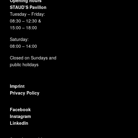
Opening hours
STAUD’S Pavillon
Tuesday – Friday:
08:30 – 12:30 &
15:00 – 18:00
Saturday:
08:00 – 14:00
Closed on Sundays and
public holidays
Imprint
Privacy Policy
Facebook
Instagram
LinkedIn