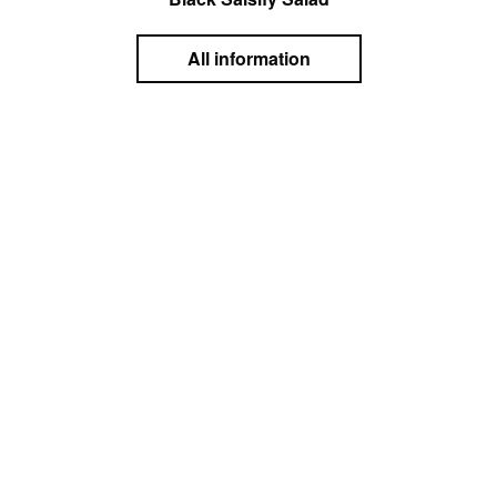
All information