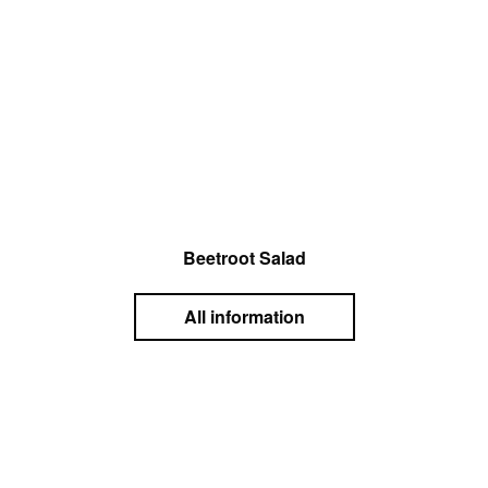
Beetroot Salad
All information