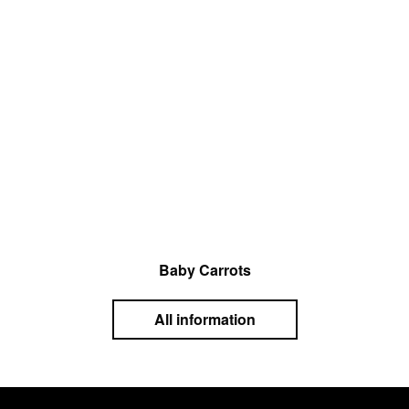
Baby Carrots
All information