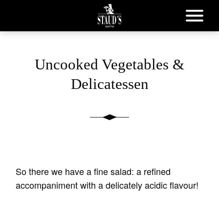
Uncooked Vegetables &
Delicatessen
So there we have a fine salad: a refined
accompaniment with a delicately acidic flavour!