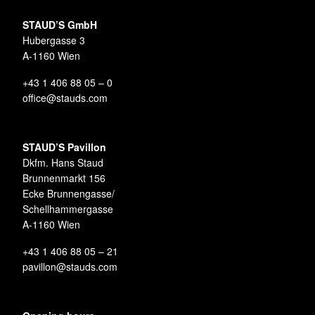
STAUD’S GmbH
Hubergasse 3
A-1160 Wien
+43 1 406 88 05 – 0
office@stauds.com
STAUD’S Pavillon
Dkfm. Hans Staud
Brunnenmarkt 156
Ecke Brunnengasse/
Schellhammergasse
A-1160 Wien
+43 1 406 88 05 – 21
pavillon@stauds.com