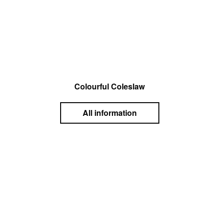
Colourful Coleslaw
All information