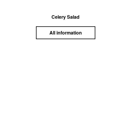
Celery Salad
All information