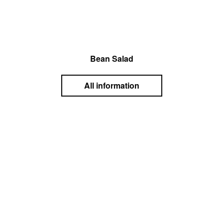
Bean Salad
All information