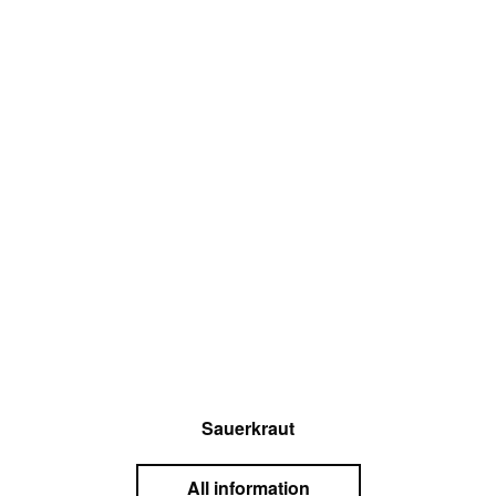
Sauerkraut
All information