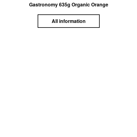
Gastronomy 635g Organic Orange
All information