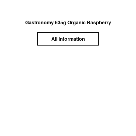
Gastronomy 635g Organic Raspberry
All information