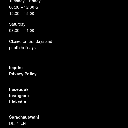
Tuesday – Friday:
08:30 – 12:30 &
15:00 – 18:00
Saturday:
08:00 – 14:00
Closed on Sundays and
public holidays
Imprint
Privacy Policy
Facebook
Instagram
LinkedIn
Sprachauswahl
DE
EN