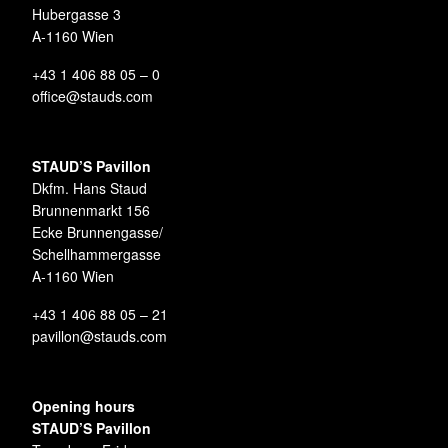
Hubergasse 3
A-1160 Wien
+43 1 406 88 05 – 0
office@stauds.com
STAUD’S Pavillon
Dkfm. Hans Staud
Brunnenmarkt 156
Ecke Brunnengasse/
Schellhammergasse
A-1160 Wien
+43 1 406 88 05 – 21
pavillon@stauds.com
Opening hours
STAUD’S Pavillon