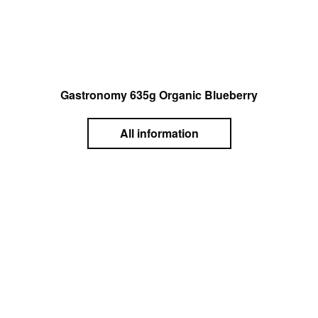
Gastronomy 635g Organic Blueberry
All information