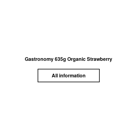
Gastronomy 635g Organic Strawberry
All information