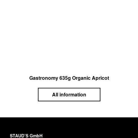
Gastronomy 635g Organic Apricot
All information
STAUD’S GmbH