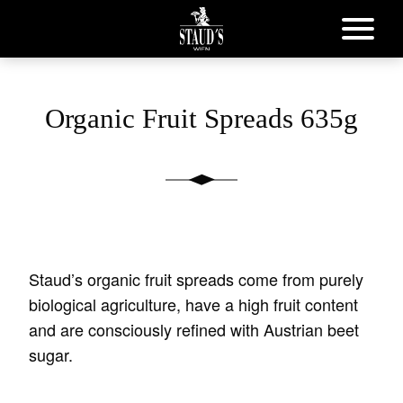
Organic Fruit Spreads 635g
Staud’s organic fruit spreads come from purely
biological agriculture, have a high fruit content
and are consciously refined with Austrian beet
sugar.