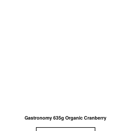
Gastronomy 635g Organic Cranberry