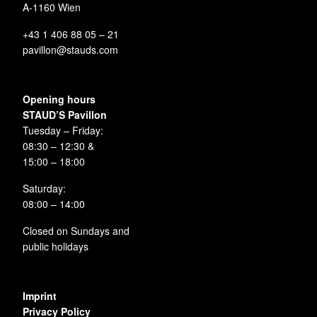
A-1160 Wien
+43 1 406 88 05 – 21
pavillon@stauds.com
Opening hours
STAUD’S Pavillon
Tuesday – Friday:
08:30 – 12:30 &
15:00 – 18:00
Saturday:
08:00 – 14:00
Closed on Sundays and
public holidays
Imprint
Privacy Policy