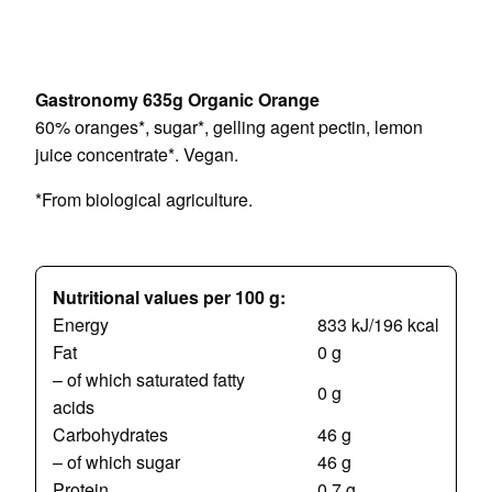
Gastronomy 635g Organic Orange
60% oranges*, sugar*, gelling agent pectin, lemon
juice concentrate*. Vegan.
*From biological agriculture.
Nutritional values per 100 g:
Energy
833 kJ/196 kcal
Fat
0 g
– of which saturated fatty
0 g
acids
Carbohydrates
46 g
– of which sugar
46 g
Protein
0,7 g