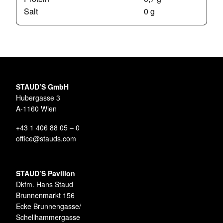
Salt
0 g
STAUD’S GmbH
Hubergasse 3
A-1160 Wien
+43 1 406 88 05 – 0
office@stauds.com
STAUD’S Pavillon
Dkfm. Hans Staud
Brunnenmarkt 156
Ecke Brunnengasse/
Schellhammergasse