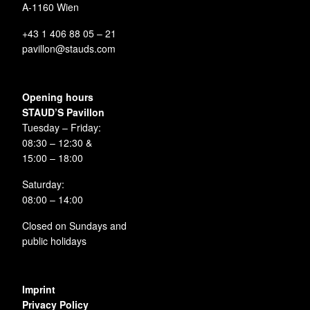
A-1160 Wien
+43 1 406 88 05 – 21
pavillon@stauds.com
Opening hours
STAUD’S Pavillon
Tuesday – Friday:
08:30 – 12:30 &
15:00 – 18:00
Saturday:
08:00 – 14:00
Closed on Sundays and
public holidays
Imprint
Privacy Policy