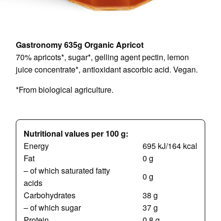
Gastronomy 635g Organic Apricot
70% apricots*, sugar*, gelling agent pectin, lemon
juice concentrate*, antioxidant ascorbic acid. Vegan.
*From biological agriculture.
Nutritional values per 100 g:
Energy
695 kJ/164 kcal
Fat
0 g
– of which saturated fatty
0 g
acids
Carbohydrates
38 g
– of which sugar
37 g
Protein
0,8 g