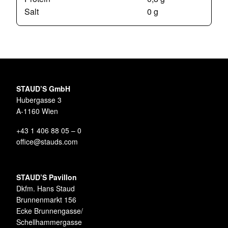
Salt
0 g
STAUD’S GmbH
Hubergasse 3
A-1160 Wien
+43 1 406 88 05 – 0
office@stauds.com
STAUD’S Pavillon
Dkfm. Hans Staud
Brunnenmarkt 156
Ecke Brunnengasse/
Schellhammergasse