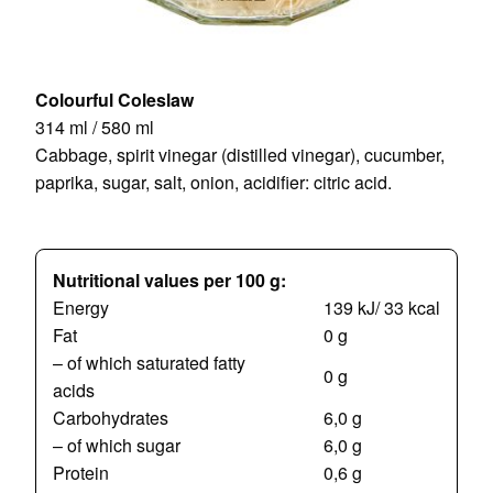
Colourful Coleslaw
314 ml / 580 ml
Cabbage, spirit vinegar (distilled vinegar), cucumber,
paprika, sugar, salt, onion, acidifier: citric acid.
Nutritional values per 100 g:
Energy
139 kJ/ 33 kcal
Fat
0 g
– of which saturated fatty
0 g
acids
Carbohydrates
6,0 g
– of which sugar
6,0 g
Protein
0,6 g