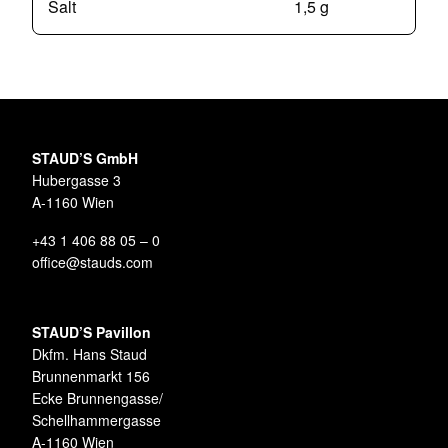
Salt
1,5 g
STAUD’S GmbH
Hubergasse 3
A-1160 Wien
+43 1 406 88 05 – 0
office@stauds.com
STAUD’S Pavillon
Dkfm. Hans Staud
Brunnenmarkt 156
Ecke Brunnengasse/
Schellhammergasse
A-1160 Wien