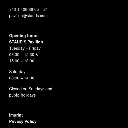
+43 1 406 88 05 – 21
pavillon@stauds.com
Opening hours
STAUD’S Pavillon
Tuesday – Friday:
08:30 – 12:30 &
15:00 – 18:00
Saturday:
08:00 – 14:00
Closed on Sundays and
public holidays
Imprint
Privacy Policy