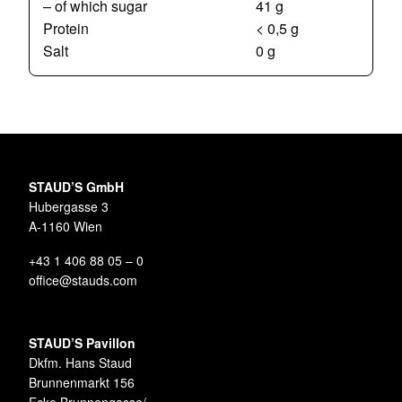
– of which sugar
41 g
Protein
< 0,5 g
Salt
0 g
STAUD’S GmbH
Hubergasse 3
A-1160 Wien
+43 1 406 88 05 – 0
office@stauds.com
STAUD’S Pavillon
Dkfm. Hans Staud
Brunnenmarkt 156