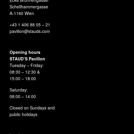
Ecke Brunnengasse/
Schellhammergasse
A-1160 Wien
+43 1 406 88 05 – 21
pavillon@stauds.com
Opening hours
STAUD’S Pavillon
Tuesday – Friday:
08:30 – 12:30 &
15:00 – 18:00
Saturday:
08:00 – 14:00
Closed on Sundays and
public holidays