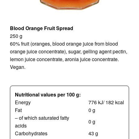
Blood Orange Fruit Spread
250 g
60% fruit (oranges, blood orange juice from blood
orange juice concentrate), sugar, gelling agent pectin,
lemon juice concentrate, aronia juice concentrate.
Vegan.
Nutritional values per 100 g:
Energy
776 kJ/ 182 kcal
Fat
0 g
– of which saturated fatty
0 g
acids
Carbohydrates
43 g