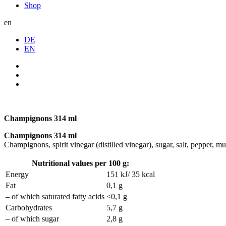
Shop
en
DE
EN
Champignons 314 ml
Champignons 314 ml
Champignons, spirit vinegar (distilled vinegar), sugar, salt, pepper, must
Nutritional values per 100 g:
Energy
151 kJ/ 35 kcal
Fat
0,1 g
– of which saturated fatty acids
<0,1 g
Carbohydrates
5,7 g
– of which sugar
2,8 g