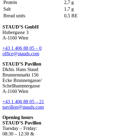
Protein
2,7 g
Salt
1,7 g
Bread units
0,5 BE
STAUD’S GmbH
Hubergasse 3
A-1160 Wien
+43 1 406 88 05 – 0
office@stauds.com
STAUD’S Pavillon
Dkfm. Hans Staud
Brunnenmarkt 156
Ecke Brunnengasse/
Schellhammergasse
A-1160 Wien
+43 1 406 88 05 – 21
pavillon@stauds.com
Opening hours
STAUD’S Pavillon
Tuesday – Friday:
08:30 – 12:30 &