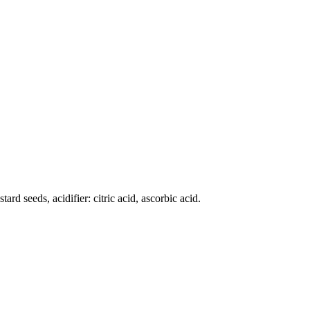
ard seeds, acidifier: citric acid, ascorbic acid.