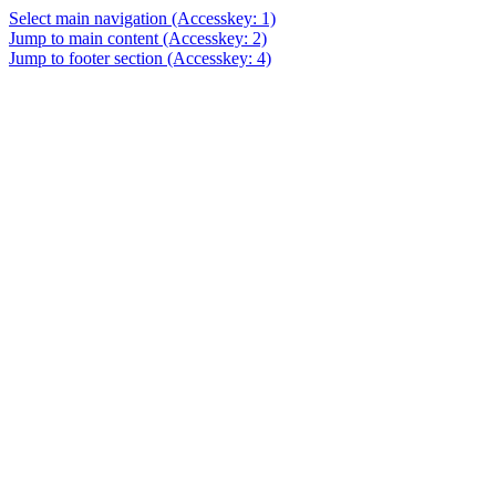
Select main navigation
(Accesskey: 1)
Jump to main content
(Accesskey: 2)
Jump to footer section
(Accesskey: 4)