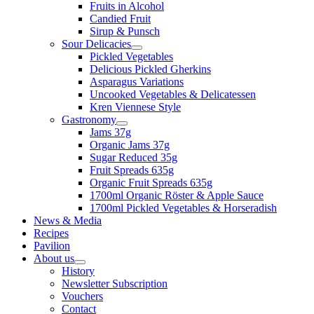
Fruits in Alcohol
Candied Fruit
Sirup & Punsch
Sour Delicacies
Pickled Vegetables
Delicious Pickled Gherkins
Asparagus Variations
Uncooked Vegetables & Delicatessen
Kren Viennese Style
Gastronomy
Jams 37g
Organic Jams 37g
Sugar Reduced 35g
Fruit Spreads 635g
Organic Fruit Spreads 635g
1700ml Organic Röster & Apple Sauce
1700ml Pickled Vegetables & Horseradish
News & Media
Recipes
Pavilion
About us
History
Newsletter Subscription
Vouchers
Contact