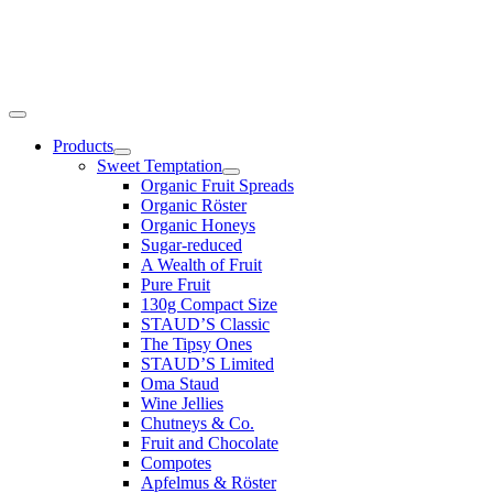
Products
Sweet Temptation
Organic Fruit Spreads
Organic Röster
Organic Honeys
Sugar-reduced
A Wealth of Fruit
Pure Fruit
130g Compact Size
STAUD’S Classic
The Tipsy Ones
STAUD’S Limited
Oma Staud
Wine Jellies
Chutneys & Co.
Fruit and Chocolate
Compotes
Apfelmus & Röster