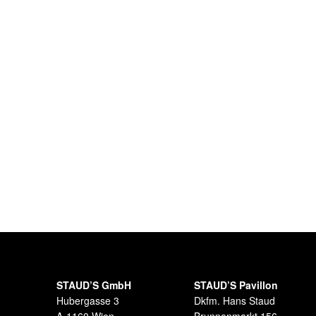
STAUD’S GmbH
STAUD’S Pavillon
Hubergasse 3
Dkfm. Hans Staud
A-1160 Wien
Brunnenmarkt 156