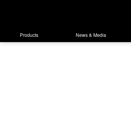
Products
News & Media