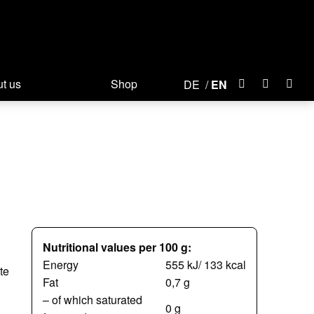
t us
Shop
DE
EN
Nutritional values per 100 g:
Energy
555 kJ/ 133 kcal
te
Fat
0,7 g
– of which saturated
0 g