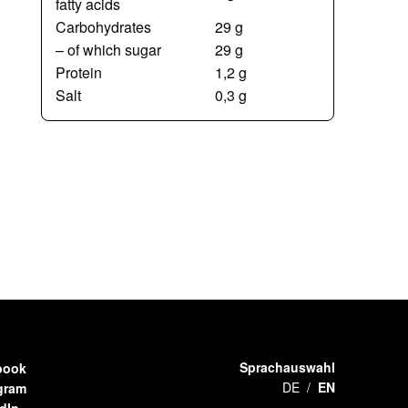
fatty acids
Carbohydrates
29 g
– of which sugar
29 g
Protein
1,2 g
Salt
0,3 g
Sprachauswahl
book
DE
EN
gram
dIn