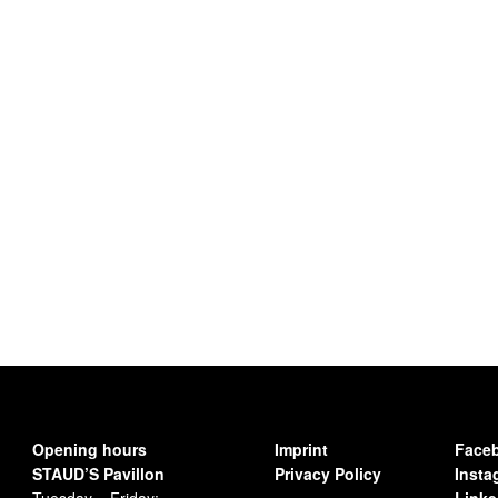
Opening hours
Imprint
Face
STAUD’S Pavillon
Privacy Policy
Insta
Tuesday – Friday:
Linke