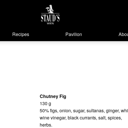
Recipes
Pavilion
Abou
Chutney Fig
130 g
50% figs, onion, sugar, sultanas, ginger, whi
wine vinegar, black currants, salt, spices,
herbs.