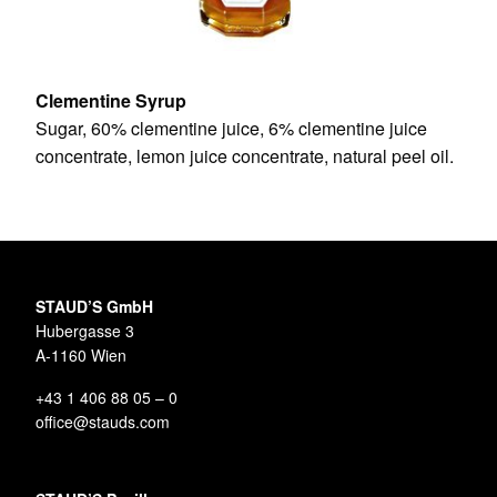
Clementine Syrup
Sugar, 60% clementine juice, 6% clementine juice
concentrate, lemon juice concentrate, natural peel oil.
STAUD’S GmbH
Hubergasse 3
A-1160 Wien
+43 1 406 88 05 – 0
office@stauds.com