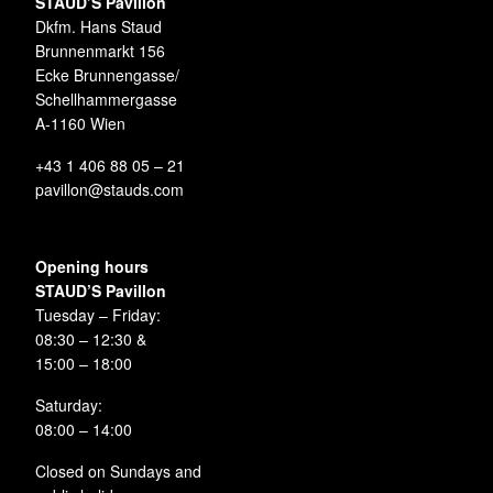
STAUD’S Pavillon
Dkfm. Hans Staud
Brunnenmarkt 156
Ecke Brunnengasse/
Schellhammergasse
A-1160 Wien
+43 1 406 88 05 – 21
pavillon@stauds.com
Opening hours
STAUD’S Pavillon
Tuesday – Friday:
08:30 – 12:30 &
15:00 – 18:00
Saturday:
08:00 – 14:00
Closed on Sundays and