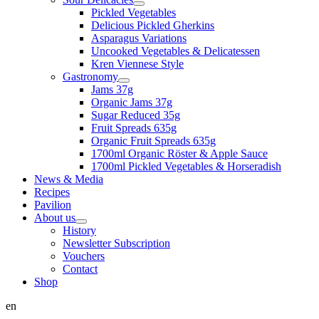
Pickled Vegetables
Delicious Pickled Gherkins
Asparagus Variations
Uncooked Vegetables & Delicatessen
Kren Viennese Style
Gastronomy
Jams 37g
Organic Jams 37g
Sugar Reduced 35g
Fruit Spreads 635g
Organic Fruit Spreads 635g
1700ml Organic Röster & Apple Sauce
1700ml Pickled Vegetables & Horseradish
News & Media
Recipes
Pavilion
About us
History
Newsletter Subscription
Vouchers
Contact
Shop
en