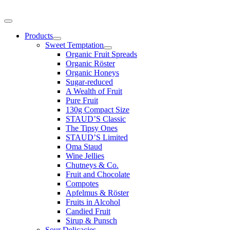
Products
Sweet Temptation
Organic Fruit Spreads
Organic Röster
Organic Honeys
Sugar-reduced
A Wealth of Fruit
Pure Fruit
130g Compact Size
STAUD’S Classic
The Tipsy Ones
STAUD’S Limited
Oma Staud
Wine Jellies
Chutneys & Co.
Fruit and Chocolate
Compotes
Apfelmus & Röster
Fruits in Alcohol
Candied Fruit
Sirup & Punsch
Sour Delicacies