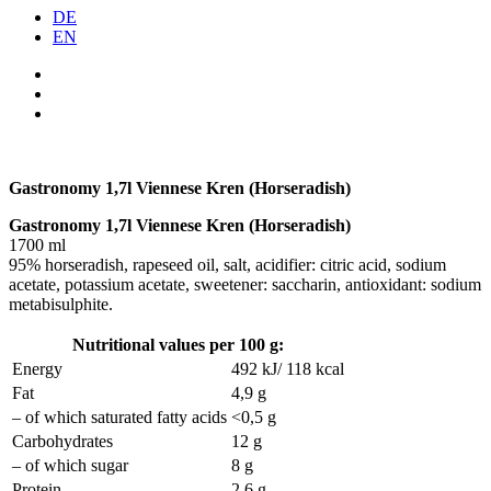
DE
EN
Gastronomy 1,7l Viennese Kren (Horseradish)
Gastronomy 1,7l Viennese Kren (Horseradish)
1700 ml
95% horseradish, rapeseed oil, salt, acidifier: citric acid, sodium
acetate, potassium acetate, sweetener: saccharin, antioxidant: sodium
metabisulphite.
Nutritional values per 100 g:
Energy
492 kJ/ 118 kcal
Fat
4,9 g
– of which saturated fatty acids
<0,5 g
Carbohydrates
12 g
– of which sugar
8 g
Protein
2,6 g