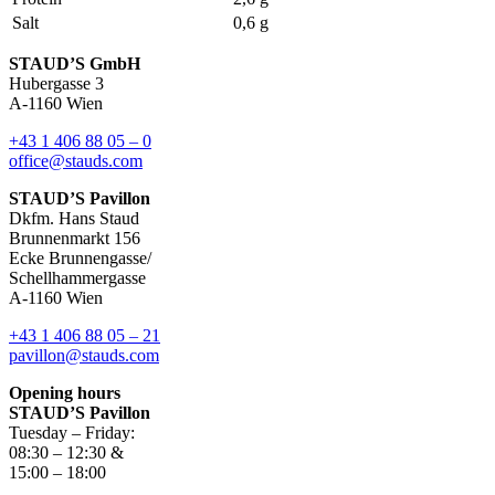
Salt
0,6 g
STAUD’S GmbH
Hubergasse 3
A-1160 Wien
+43 1 406 88 05 – 0
office@stauds.com
STAUD’S Pavillon
Dkfm. Hans Staud
Brunnenmarkt 156
Ecke Brunnengasse/
Schellhammergasse
A-1160 Wien
+43 1 406 88 05 – 21
pavillon@stauds.com
Opening hours
STAUD’S Pavillon
Tuesday – Friday:
08:30 – 12:30 &
15:00 – 18:00