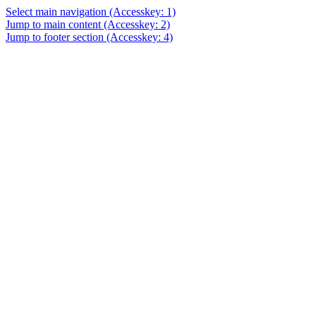
Select main navigation
(Accesskey: 1)
Jump to main content
(Accesskey: 2)
Jump to footer section
(Accesskey: 4)