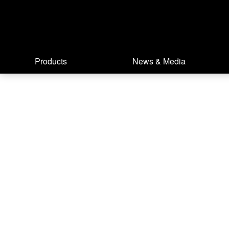
Products
News & Media