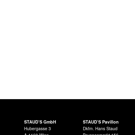
STAUD’S GmbH
STAUD’S Pavillon
Hubergasse 3
Dkfm. Hans Staud
A-1160 Wien
Brunnenmarkt 156