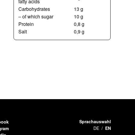
fatty acids
Carbohydrates
13 g
– of which sugar
10 g
Protein
0,8 g
Salt
0,9 g
Sprachauswahl
book
DE
EN
gram
dIn