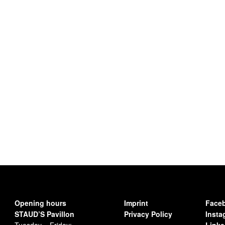
Opening hours
Imprint
Face
STAUD’S Pavillon
Privacy Policy
Insta
Tuesday – Friday:
Linke