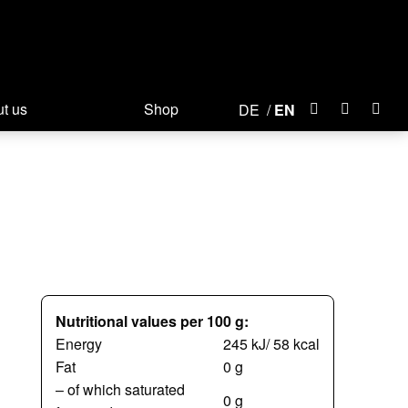
t us
Shop
DE
EN
Nutritional values per 100 g:
Energy
245 kJ/ 58 kcal
Fat
0 g
– of which saturated
0 g