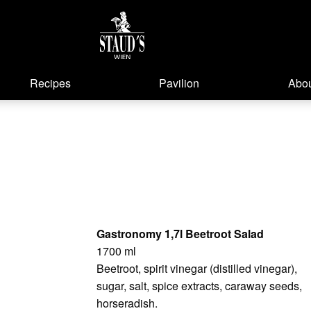
Recipes
Pavilion
Abou
Gastronomy 1,7l Beetroot Salad
1700 ml
Beetroot, spirit vinegar (distilled vinegar),
sugar, salt, spice extracts, caraway seeds,
horseradish.