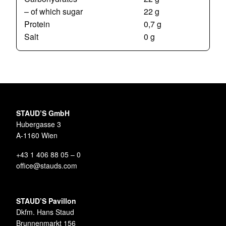
– of which sugar
22 g
Protein
0,7 g
Salt
0 g
STAUD’S GmbH
Hubergasse 3
A-1160 Wien
+43 1 406 88 05 – 0
office@stauds.com
STAUD’S Pavillon
Dkfm. Hans Staud
Brunnenmarkt 156