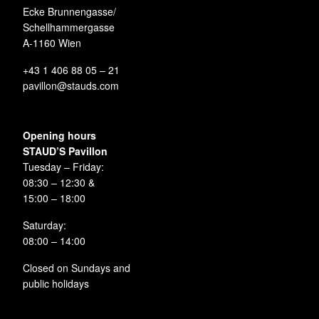
Ecke Brunnengasse/
Schellhammergasse
A-1160 Wien
+43 1 406 88 05 – 21
pavillon@stauds.com
Opening hours
STAUD’S Pavillon
Tuesday – Friday:
08:30 – 12:30 &
15:00 – 18:00
Saturday:
08:00 – 14:00
Closed on Sundays and
public holidays