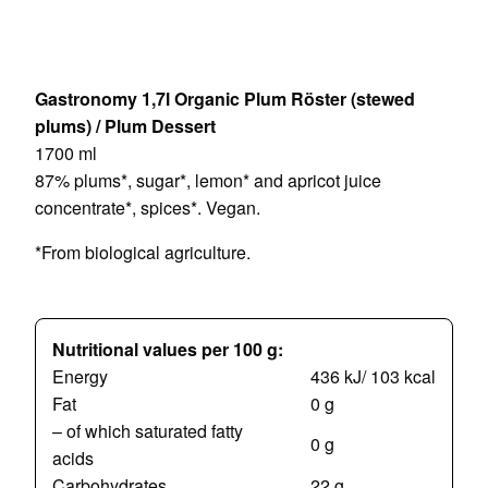
Gastronomy 1,7l Organic Plum Röster (stewed
plums) / Plum Dessert
1700 ml
87% plums*, sugar*, lemon* and apricot juice
concentrate*, spices*. Vegan.
*From biological agriculture.
Nutritional values per 100 g:
Energy
436 kJ/ 103 kcal
Fat
0 g
– of which saturated fatty
0 g
acids
Carbohydrates
22 g