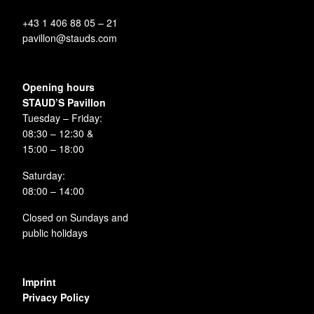
+43 1 406 88 05 – 21
pavillon@stauds.com
Opening hours
STAUD’S Pavillon
Tuesday – Friday:
08:30 – 12:30 &
15:00 – 18:00
Saturday:
08:00 – 14:00
Closed on Sundays and
public holidays
Imprint
Privacy Policy