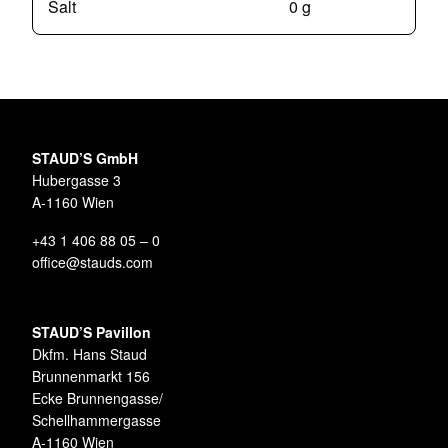
Salt
0 g
STAUD’S GmbH
Hubergasse 3
A-1160 Wien
+43 1 406 88 05 – 0
office@stauds.com
STAUD’S Pavillon
Dkfm. Hans Staud
Brunnenmarkt 156
Ecke Brunnengasse/
Schellhammergasse
A-1160 Wien