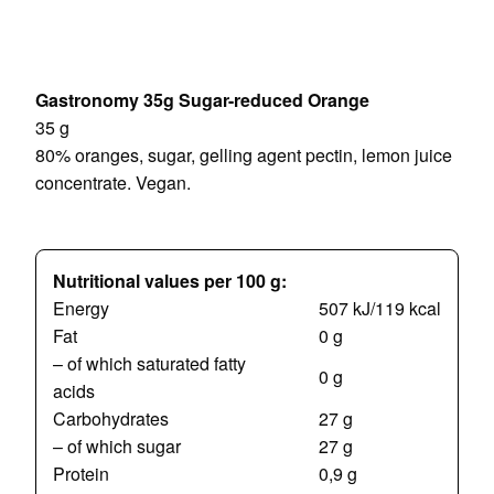
Gastronomy 35g Sugar-reduced Orange
35 g
80% oranges, sugar, gelling agent pectin, lemon juice
concentrate.
Vegan.
Nutritional values per 100 g:
Energy
507 kJ/119 kcal
Fat
0 g
– of which saturated fatty
0 g
acids
Carbohydrates
27 g
– of which sugar
27 g
Protein
0,9 g