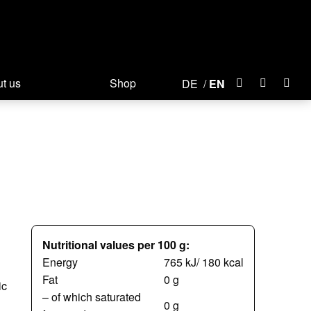
t us
Shop
DE
EN
Nutritional values per 100 g:
Energy
765 kJ/ 180 kcal
Fat
0 g
ic
– of which saturated
0 g