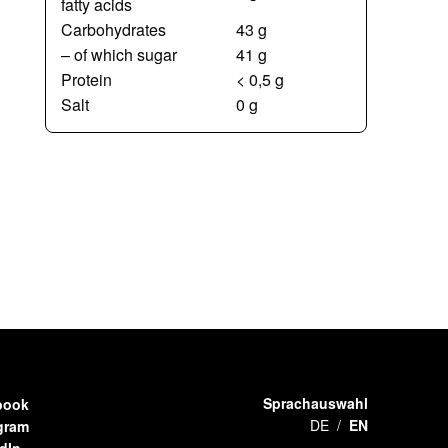
fatty acids
Carbohydrates
43 g
– of which sugar
41 g
Protein
< 0,5 g
Salt
0 g
Sprachauswahl
book
DE
EN
gram
dIn