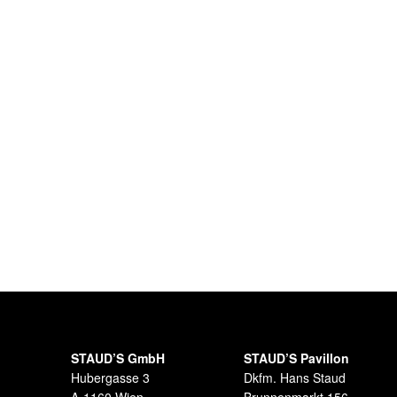
STAUD’S GmbH
STAUD’S Pavillon
Hubergasse 3
Dkfm. Hans Staud
A-1160 Wien
Brunnenmarkt 156