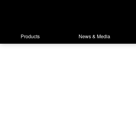
Products
News & Media