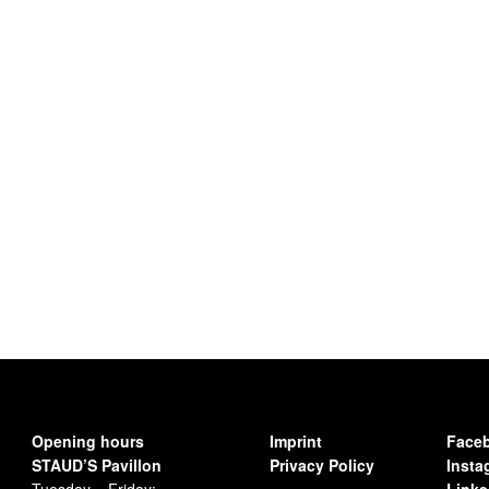
Opening hours
Imprint
Face
STAUD’S Pavillon
Privacy Policy
Insta
Tuesday – Friday:
Linke