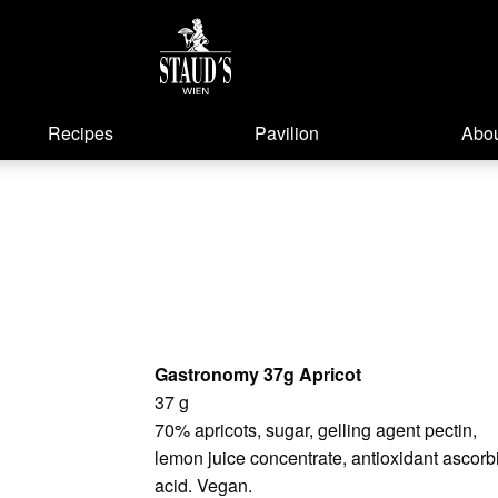
Recipes
Pavilion
Abou
Gastronomy 37g Apricot
37 g
70% apricots, sugar, gelling agent pectin,
lemon juice concentrate, antioxidant ascorb
acid. Vegan.