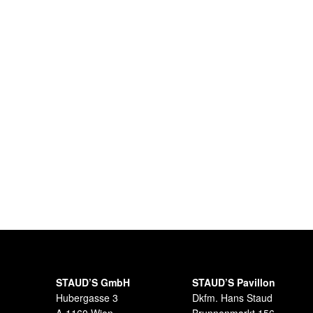
STAUD’S GmbH
STAUD’S Pavillon
Hubergasse 3
Dkfm. Hans Staud
A-1160 Wien
Brunnenmarkt 156