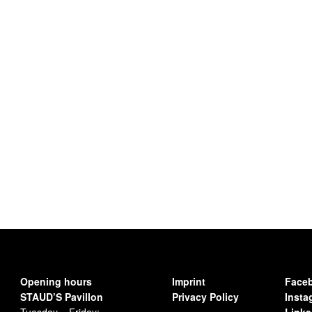
Opening hours
Imprint
Face
STAUD’S Pavillon
Privacy Policy
Insta
Tuesday – Friday:
Linke