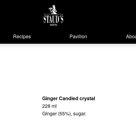
Recipes
Pavilion
Abou
Ginger Candied crystal
228 ml
Ginger (55%), sugar.