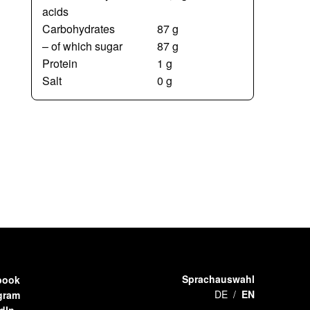
acids
Carbohydrates
87 g
– of which sugar
87 g
Protein
1 g
Salt
0 g
Sprachauswahl
book
DE
EN
gram
dIn