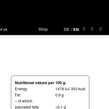
t us
Shop
DE
EN
Nutritional values per 100 g:
Energy
1478 kJ/ 353 kcal
Fat
0,9 g
– of which
saturated fatty
<0,1 g