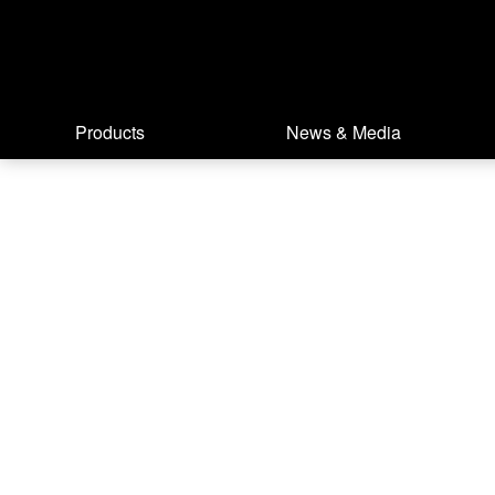
Products
News & Media