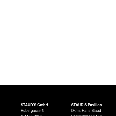
STAUD’S GmbH
STAUD’S Pavillon
Hubergasse 3
Dkfm. Hans Staud
A-1160 Wien
Brunnenmarkt 156