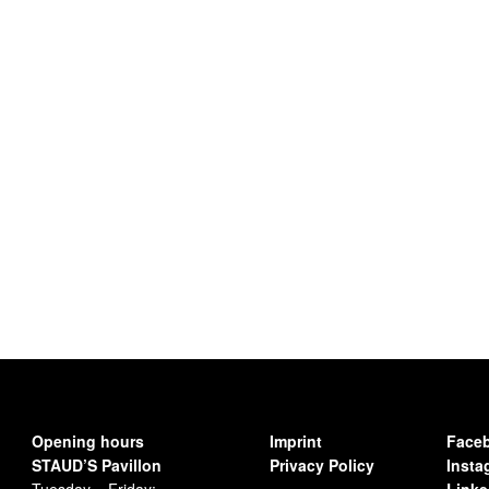
Opening hours
Imprint
Face
STAUD’S Pavillon
Privacy Policy
Insta
Tuesday – Friday:
Linke