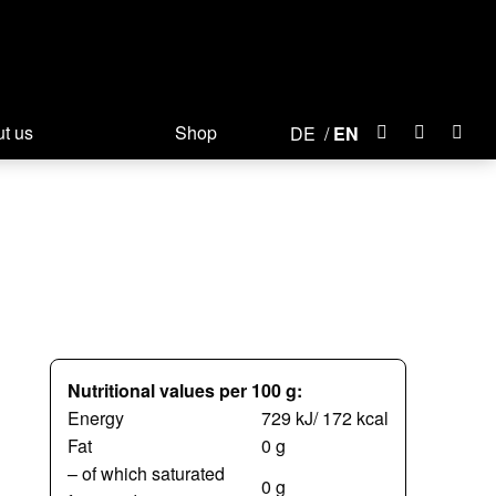
t us
Shop
DE
EN
Nutritional values per 100 g:
Energy
729 kJ/ 172 kcal
Fat
0 g
– of which saturated
0 g