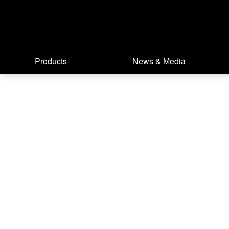
Products
News & Media