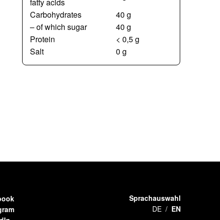
fatty acids
Carbohydrates
40 g
– of which sugar
40 g
Protein
< 0,5 g
Salt
0 g
Sprachauswahl
book
DE
EN
gram
dIn