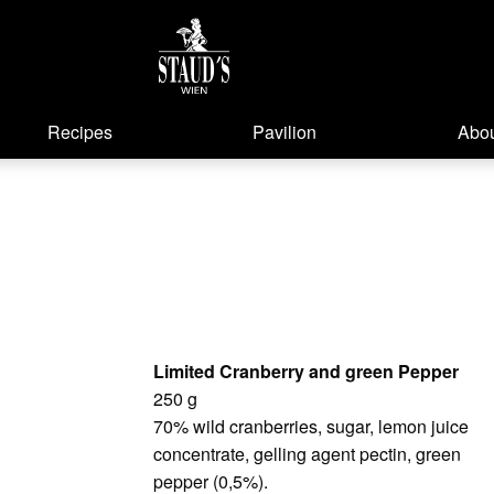
Recipes
Pavilion
Abou
Limited Cranberry and green Pepper
250 g
70% wild cranberries, sugar, lemon juice
concentrate, gelling agent pectin, green
pepper (0,5%).