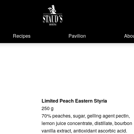
Recipes
Pavilion
Abou
Limited Peach Eastern Styria
250 g
70% peaches, sugar, gelling agent pectin,
lemon juice concentrate, distillate, bourbon
vanilla extract, antioxidant ascorbic acid.