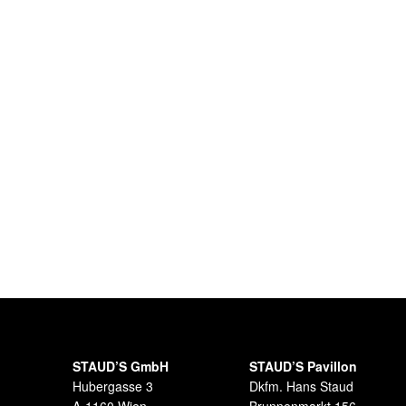
STAUD’S GmbH
STAUD’S Pavillon
Hubergasse 3
Dkfm. Hans Staud
A-1160 Wien
Brunnenmarkt 156