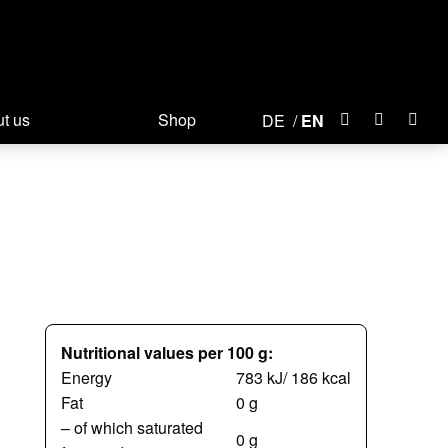
t us
Shop
DE
EN
Nutritional values per 100 g:
Energy
783 kJ/ 186 kcal
Fat
0 g
– of which saturated
0 g