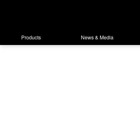
Products
News & Media