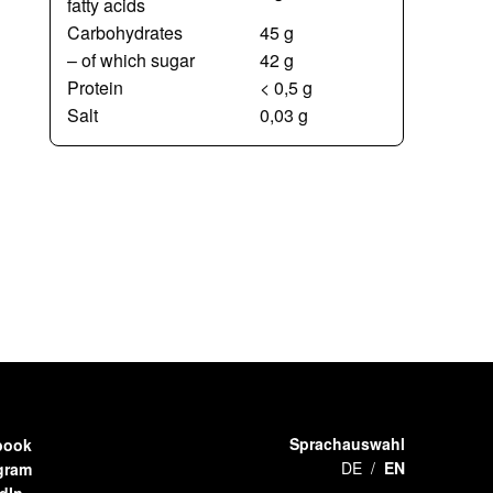
fatty acids
Carbohydrates
45 g
– of which sugar
42 g
Protein
< 0,5 g
Salt
0,03 g
Sprachauswahl
book
DE
EN
gram
dIn