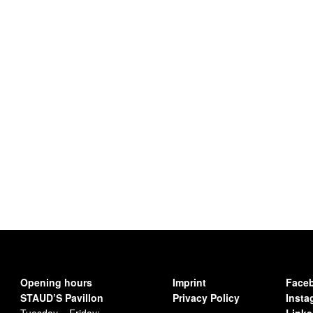
Opening hours
Imprint
Face
STAUD’S Pavillon
Privacy Policy
Insta
Tuesday – Friday:
Linke