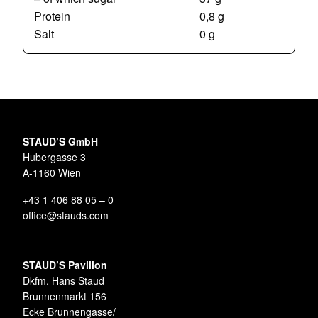
Protein
0,8 g
Salt
0 g
STAUD’S GmbH
Hubergasse 3
A-1160 Wien
+43 1 406 88 05 – 0
office@stauds.com
STAUD’S Pavillon
Dkfm. Hans Staud
Brunnenmarkt 156
Ecke Brunnengasse/