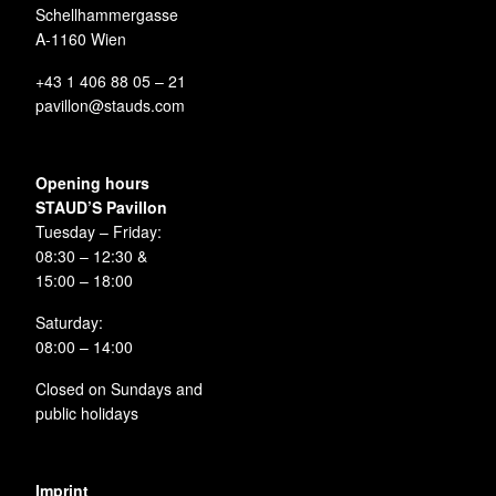
Schellhammergasse
A-1160 Wien
+43 1 406 88 05 – 21
pavillon@stauds.com
Opening hours
STAUD’S Pavillon
Tuesday – Friday:
08:30 – 12:30 &
15:00 – 18:00
Saturday:
08:00 – 14:00
Closed on Sundays and
public holidays
Imprint