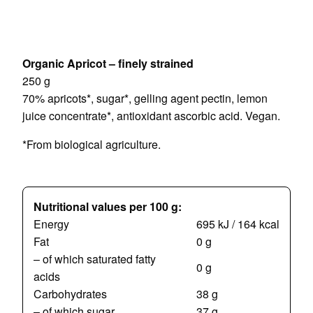
Organic Apricot – finely strained
250 g
70% apricots*, sugar*, gelling agent pectin, lemon
juice concentrate*, antioxidant ascorbic acid. Vegan.
*From biological agriculture.
Nutritional values per 100 g:
Energy
695 kJ / 164 kcal
Fat
0 g
– of which saturated fatty
0 g
acids
Carbohydrates
38 g
– of which sugar
37 g