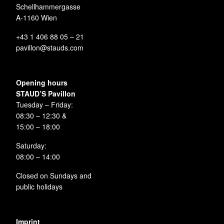
Schellhammergasse
A-1160 Wien
+43 1 406 88 05 – 21
pavillon@stauds.com
Opening hours
STAUD’S Pavillon
Tuesday – Friday:
08:30 – 12:30 &
15:00 – 18:00
Saturday:
08:00 – 14:00
Closed on Sundays and
public holidays
Imprint