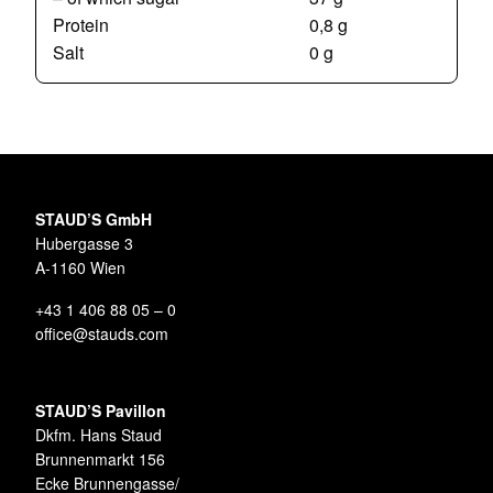
Protein
0,8 g
Salt
0 g
STAUD’S GmbH
Hubergasse 3
A-1160 Wien
+43 1 406 88 05 – 0
office@stauds.com
STAUD’S Pavillon
Dkfm. Hans Staud
Brunnenmarkt 156
Ecke Brunnengasse/