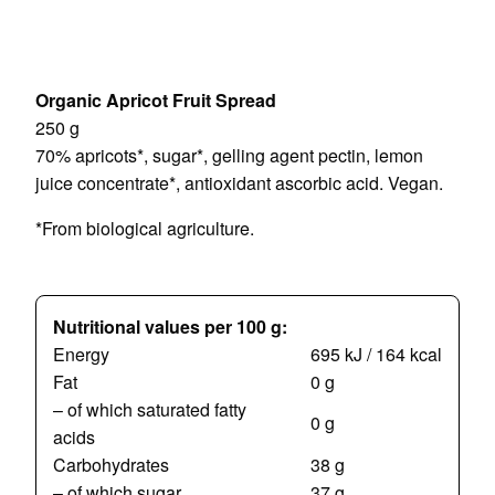
Organic Apricot Fruit Spread
250 g
70% apricots*, sugar*, gelling agent pectin, lemon
juice concentrate*, antioxidant ascorbic acid. Vegan.
*From biological agriculture.
Nutritional values per 100 g:
Energy
695 kJ / 164 kcal
Fat
0 g
– of which saturated fatty
0 g
acids
Carbohydrates
38 g
– of which sugar
37 g