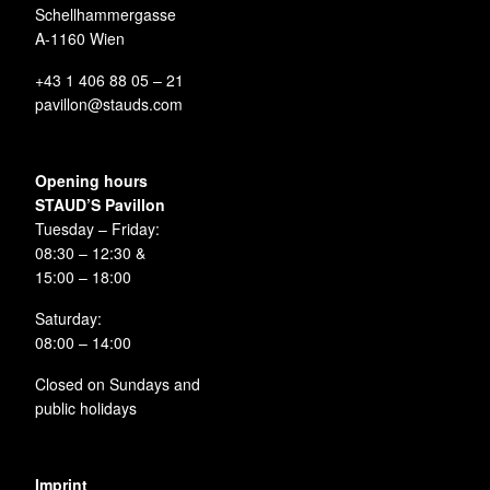
Schellhammergasse
A-1160 Wien
+43 1 406 88 05 – 21
pavillon@stauds.com
Opening hours
STAUD’S Pavillon
Tuesday – Friday:
08:30 – 12:30 &
15:00 – 18:00
Saturday:
08:00 – 14:00
Closed on Sundays and
public holidays
Imprint