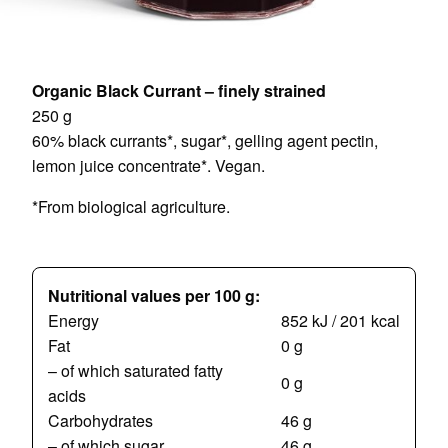
Organic Black Currant – finely strained
250 g
60% black currants*, sugar*, gelling agent pectin,
lemon juice concentrate*. Vegan.
*From biological agriculture.
Nutritional values per 100 g:
Energy
852 kJ / 201 kcal
Fat
0 g
– of which saturated fatty
0 g
acids
Carbohydrates
46 g
– of which sugar
46 g