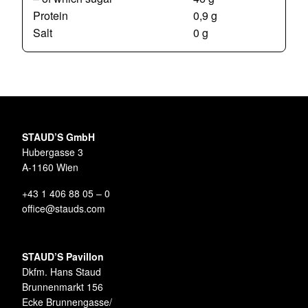
Protein
0,9 g
Salt
0 g
STAUD’S GmbH
Hubergasse 3
A-1160 Wien
+43 1 406 88 05 – 0
office@stauds.com
STAUD’S Pavillon
Dkfm. Hans Staud
Brunnenmarkt 156
Ecke Brunnengasse/