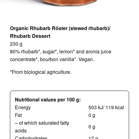
Organic Rhubarb Röster (stewed rhubarb)/
Rhubarb Dessert
230 g
80% rhubarb*, sugar*, lemon* and aronia juice
concentrate*, bourbon vanilla*. Vegan.
*From biological agriculture.
Nutritional values per 100 g:
Energy
503 kJ/ 119 kcal
Fat
0 g
– of which saturated fatty
0 g
acids
Carbohydrates
17 g