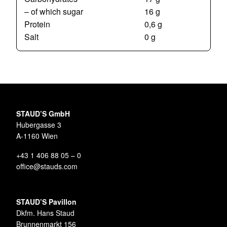
– of which sugar
16 g
Protein
0,6 g
Salt
0 g
STAUD’S GmbH
Hubergasse 3
A-1160 Wien
+43 1 406 88 05 – 0
office@stauds.com
STAUD’S Pavillon
Dkfm. Hans Staud
Brunnenmarkt 156