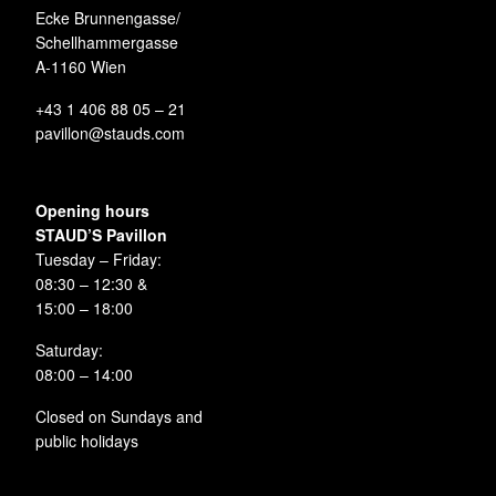
Ecke Brunnengasse/
Schellhammergasse
A-1160 Wien
+43 1 406 88 05 – 21
pavillon@stauds.com
Opening hours
STAUD’S Pavillon
Tuesday – Friday:
08:30 – 12:30 &
15:00 – 18:00
Saturday:
08:00 – 14:00
Closed on Sundays and
public holidays