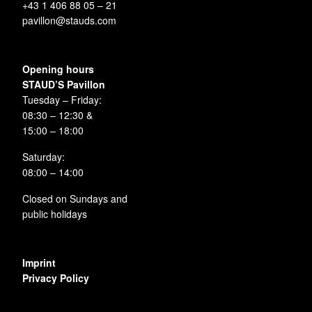
+43 1 406 88 05 – 21
pavillon@stauds.com
Opening hours
STAUD’S Pavillon
Tuesday – Friday:
08:30 – 12:30 &
15:00 – 18:00
Saturday:
08:00 – 14:00
Closed on Sundays and
public holidays
Imprint
Privacy Policy