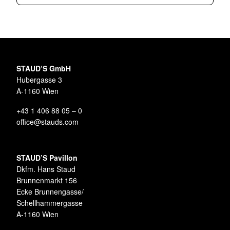
STAUD’S GmbH
Hubergasse 3
A-1160 Wien
+43 1 406 88 05 – 0
office@stauds.com
STAUD’S Pavillon
Dkfm. Hans Staud
Brunnenmarkt 156
Ecke Brunnengasse/
Schellhammergasse
A-1160 Wien