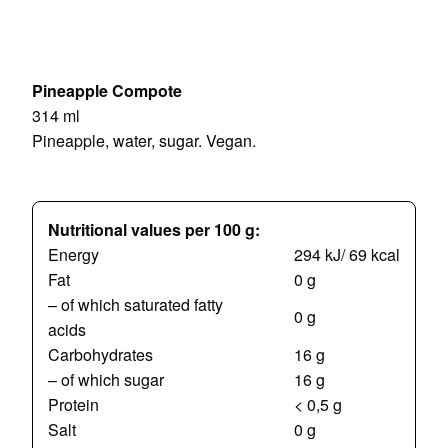
Pineapple Compote
314 ml
Pineapple, water, sugar. Vegan.
Nutritional values per 100 g:
Energy
294 kJ/ 69 kcal
Fat
0 g
– of which saturated fatty
0 g
acids
Carbohydrates
16 g
– of which sugar
16 g
Protein
< 0,5 g
Salt
0 g