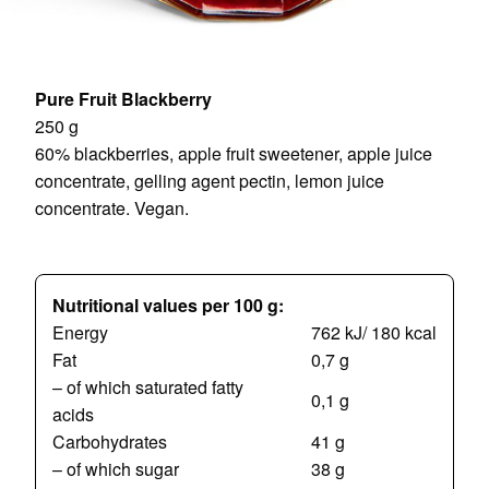
Pure Fruit Blackberry
250 g
60% blackberries, apple fruit sweetener, apple juice
concentrate, gelling agent pectin, lemon juice
concentrate. Vegan.
Nutritional values per 100 g:
Energy
762 kJ/ 180 kcal
Fat
0,7 g
– of which saturated fatty
0,1 g
acids
Carbohydrates
41 g
– of which sugar
38 g