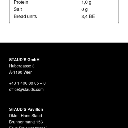
Protein
1,0 g
Salt
0 g
Bread units
3,4 BE
STAUD’S GmbH
Hubergasse 3
A-1160 Wien
+43 1 406 88 05 – 0
office@stauds.com
STAUD’S Pavillon
Dkfm. Hans Staud
Brunnenmarkt 156