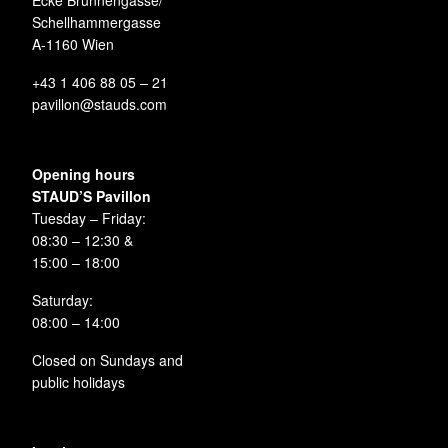
Ecke Brunnengasse/
Schellhammergasse
A-1160 Wien
+43 1 406 88 05 – 21
pavillon@stauds.com
Opening hours
STAUD’S Pavillon
Tuesday – Friday:
08:30 – 12:30 &
15:00 – 18:00
Saturday:
08:00 – 14:00
Closed on Sundays and
public holidays