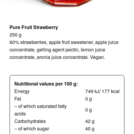
Pure Fruit Strawberry
250 g
60% strawberries, apple fruit sweetener, apple juice
concentrate, gelling agent pectin, lemon juice
concentrate, aronia juice concentrate. Vegan.
Nutritional values per 100 g:
Energy
749 kJ/ 177 kcal
Fat
0 g
– of which saturated fatty
0 g
acids
Carbohydrates
42 g
– of which sugar
40 g