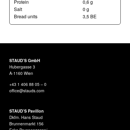
Protein
0,6 g
Salt
0 g
Bread units
3,5 BE
STAUD’S GmbH
Hubergasse 3
A-1160 Wien
+43 1 406 88 05 – 0
office@stauds.com
STAUD’S Pavillon
Dkfm. Hans Staud
Brunnenmarkt 156