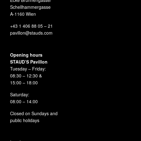
Ecke Brunnengasse/
Schellhammergasse
A-1160 Wien
+43 1 406 88 05 – 21
pavillon@stauds.com
Opening hours
STAUD’S Pavillon
Tuesday – Friday:
08:30 – 12:30 &
15:00 – 18:00
Saturday:
08:00 – 14:00
Closed on Sundays and
public holidays