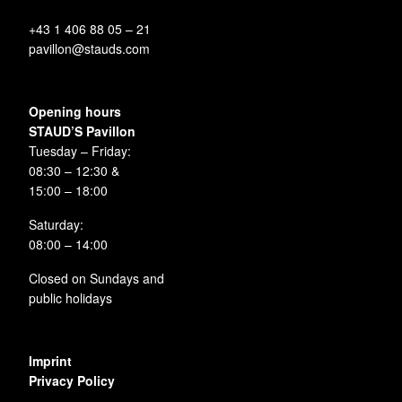
+43 1 406 88 05 – 21
pavillon@stauds.com
Opening hours
STAUD’S Pavillon
Tuesday – Friday:
08:30 – 12:30 &
15:00 – 18:00
Saturday:
08:00 – 14:00
Closed on Sundays and
public holidays
Imprint
Privacy Policy