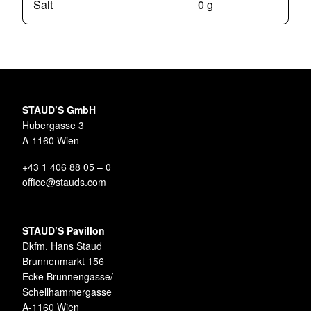
Salt
0 g
STAUD’S GmbH
Hubergasse 3
A-1160 Wien
+43 1 406 88 05 – 0
office@stauds.com
STAUD’S Pavillon
Dkfm. Hans Staud
Brunnenmarkt 156
Ecke Brunnengasse/
Schellhammergasse
A-1160 Wien