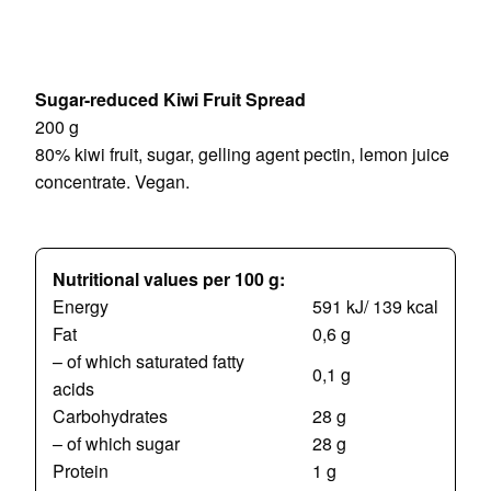
Sugar-reduced Kiwi Fruit Spread
200 g
80% kiwi fruit, sugar, gelling agent pectin, lemon juice
concentrate.
Vegan.
Nutritional values per 100 g:
Energy
591 kJ/ 139 kcal
Fat
0,6 g
– of which saturated fatty
0,1 g
acids
Carbohydrates
28 g
– of which sugar
28 g
Protein
1 g