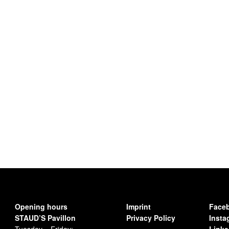
Opening hours
Imprint
Face
STAUD’S Pavillon
Privacy Policy
Insta
Tuesday – Friday:
Linke