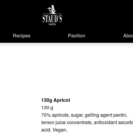
Recipes
Pavilion
Abou
130g Apricot
130 g
70% apricots, sugar, gelling agent pectin,
lemon juice concentrate, antioxidant ascorb
acid. Vegan.