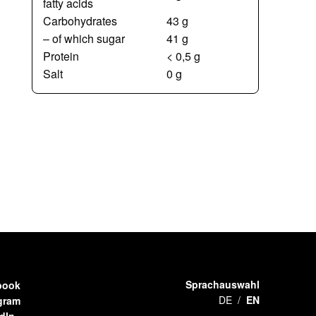
fatty acids
Carbohydrates
43 g
– of which sugar
41 g
Protein
< 0,5 g
Salt
0 g
Sprachauswahl
book
DE
EN
gram
dIn