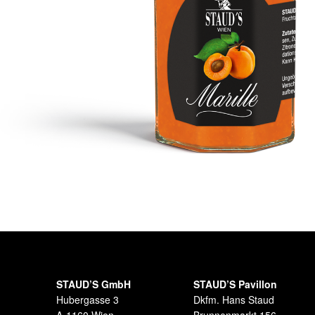
STAUD’S GmbH
STAUD’S Pavillon
Hubergasse 3
Dkfm. Hans Staud
A-1160 Wien
Brunnenmarkt 156