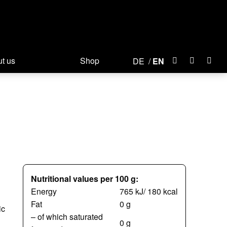
t us
Shop
DE
EN
Nutritional values per 100 g:
Energy
765 kJ/ 180 kcal
Fat
0 g
ic
– of which saturated
0 g