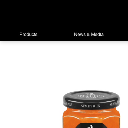
Products
News & Media