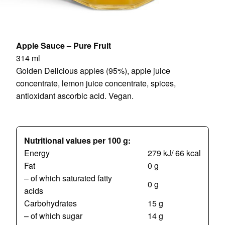
Apple Sauce – Pure Fruit
314 ml
Golden Delicious apples (95%), apple juice
concentrate, lemon juice concentrate, spices,
antioxidant ascorbic acid. Vegan.
Nutritional values per 100 g:
Energy
279 kJ/ 66 kcal
Fat
0 g
– of which saturated fatty
0 g
acids
Carbohydrates
15 g
– of which sugar
14 g