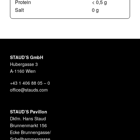
Protein
< 0,5 g
Salt
0 g
STAUD’S GmbH
Hubergasse 3
A-1160 Wien
+43 1 406 88 05 – 0
office@stauds.com
STAUD’S Pavillon
Dkfm. Hans Staud
Brunnenmarkt 156
Ecke Brunnengasse/
Schellhammergasse