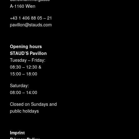
A-1160 Wien
+43 1 406 88 05 – 21
pavillon@stauds.com
Opening hours
STAUD’S Pavillon
Tuesday – Friday:
08:30 – 12:30 &
15:00 – 18:00
Saturday:
08:00 – 14:00
Closed on Sundays and
public holidays
Imprint