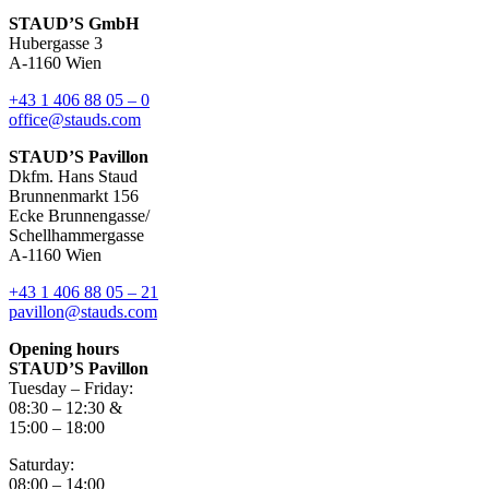
STAUD’S GmbH
Hubergasse 3
A-1160 Wien
+43 1 406 88 05 – 0
office@stauds.com
STAUD’S Pavillon
Dkfm. Hans Staud
Brunnenmarkt 156
Ecke Brunnengasse/
Schellhammergasse
A-1160 Wien
+43 1 406 88 05 – 21
pavillon@stauds.com
Opening hours
STAUD’S Pavillon
Tuesday – Friday:
08:30 – 12:30 &
15:00 – 18:00
Saturday:
08:00 – 14:00