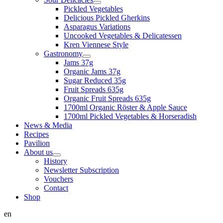
Pickled Vegetables
Delicious Pickled Gherkins
Asparagus Variations
Uncooked Vegetables & Delicatessen
Kren Viennese Style
Gastronomy
Jams 37g
Organic Jams 37g
Sugar Reduced 35g
Fruit Spreads 635g
Organic Fruit Spreads 635g
1700ml Organic Röster & Apple Sauce
1700ml Pickled Vegetables & Horseradish
News & Media
Recipes
Pavilion
About us
History
Newsletter Subscription
Vouchers
Contact
Shop
en