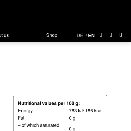
t us
Shop
DE
EN
Nutritional values per 100 g:
Energy
783 kJ/ 186 kcal
Fat
0 g
– of which saturated
0 g