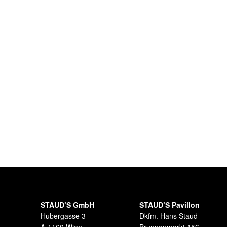
STAUD’S GmbH
STAUD’S Pavillon
Hubergasse 3
Dkfm. Hans Staud
A-1160 Wien
Brunnenmarkt 156