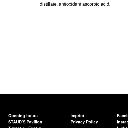
distillate, antioxidant ascorbic acid.
Opening hours
Imprint
Face
STAUD’S Pavillon
Privacy Policy
Insta
Tuesday – Friday:
Linke