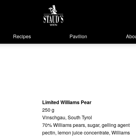
Recipes
Pavilion
Abou
Limited Williams Pear
250 g
Vinschgau, South Tyrol
70% Williams pears, sugar, gelling agent
pectin, lemon juice concentrate, Williams