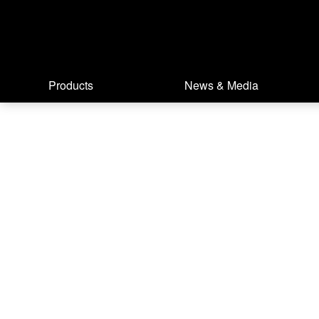
Products
News & Media