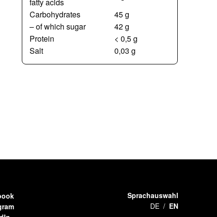
fatty acids
Carbohydrates
45 g
– of which sugar
42 g
Protein
< 0,5 g
Salt
0,03 g
Sprachauswahl
book
DE
EN
gram
dIn